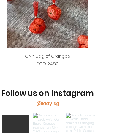
CNY: Bag of Oranges
Price
SGD 24.80
Follow us on Instagram
@klay.sg