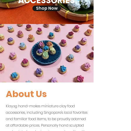
ACCESSORIES
Shop Now
About Us
Klay.sg hand-makes miniature clay food
accessories, including Singapore's local favorites
and familiar food items, to be proudly adorned
at affordable prices. Personally hand sculpted