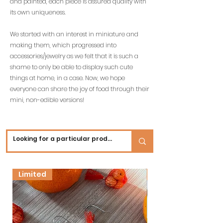
and painted, each piece is assured quality with
its own uniqueness.
We started with an interest in miniature and
making them, which progressed into
accessories/jewelry as we felt that it is such a
shame to only be able to display such cute
things at home, in a case. Now, we hope
everyone can share the joy of food through their
mini, non-edible versions!
Limited
New