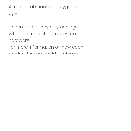
A traditional snack of  a bygone 
age

Handmade air-dry clay earrings 
with rhodium plated, nickel-free 
hardware.

For more information on how each 
product type will look like, please 
see FAQ page. Dimensions: Approx.  
2cm W x 2cm H

Bag of Kachang Puteh Dangles 
2.5cm from ears.
PRODUCT INFO
All food accessories are inedible.
RETURN & REFUND POLICY
As each piece is individually
handmade, actual colours and