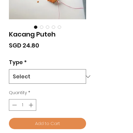
Kacang Puteh
Price
SGD 24.80
Type
*
Quantity
*
Add to Cart