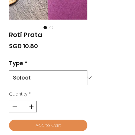
Roti Prata
Price
SGD 10.80
Type
*
Quantity
*
Add to Cart