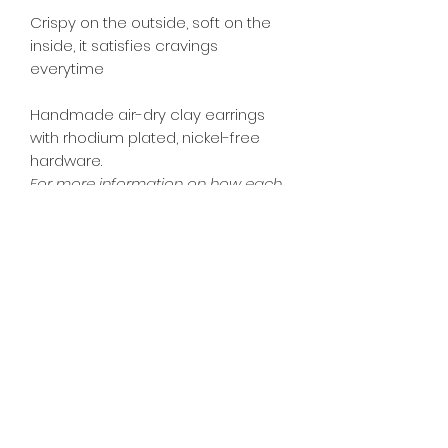
Crispy on the outside, soft on the
inside, it satisfies cravings
everytime
Handmade air-dry clay earrings
with rhodium plated, nickel-free
hardware.
For more information on how each
product type will look like, please see
FAQ page.
Dimensions: Approx. 1.9cm Dia
PRODUCT INFO
All food accessories are inedible.
RETURN & REFUND POLICY
As each piece is individually
handmade, actual colours and